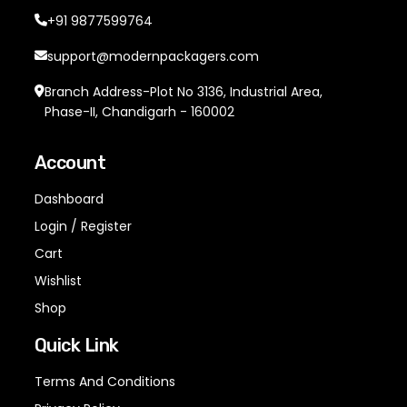
+91 9877599764
support@modernpackagers.com
Branch Address-Plot No 3136, Industrial Area,
Phase-II, Chandigarh - 160002
Account
Dashboard
Login / Register
Cart
Wishlist
Shop
Quick Link
Terms And Conditions