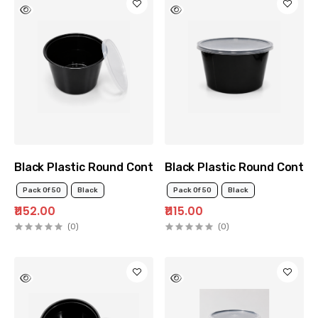
Black Plastic Round Container 1500ml
Black Plastic Round Contai
Pack Of 50
Black
Pack Of 50
Black
₹1152.00
₹1115.00
(0)
(0)