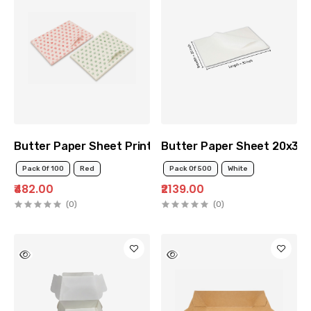
Butter Paper Sheet Printed 12x12
Butter Paper Sheet 20x30
Pack Of 100
Red
Pack Of 500
White
₹482.00
₹2139.00
(0)
(0)