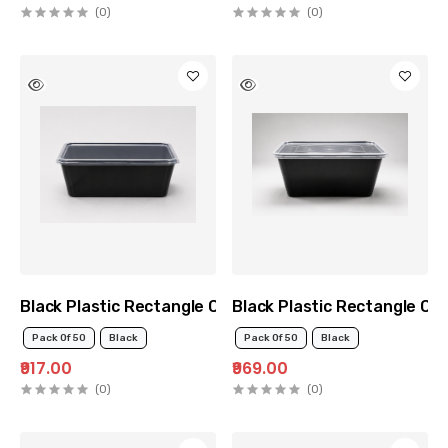
(0)
(0)
Black Plastic Rectangle Container 750ml
Black Plastic Rectangle Co
Pack Of 50
Black
Pack Of 50
Black
₹917.00
₹969.00
(0)
(0)