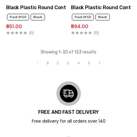
Black Plastic Round Container 250ml
Black Plastic Round Contai
Pack Of 50
Black
Pack Of 50
Black
₹651.00
₹594.00
(0)
(0)
Showing 1-30 of 123 results
1
2
3
4
5
FREE AND FAST DELIVERY
Free delivery for all orders over ₹140