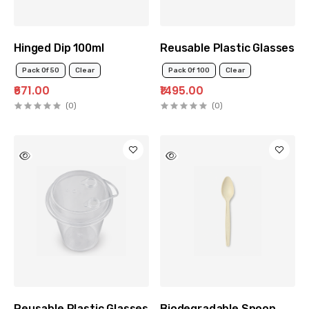
Hinged Dip 100ml
Reusable Plastic Glasses wi
Pack Of 50
Clear
Pack Of 100
Clear
₹671.00
₹1495.00
(0)
(0)
Reusable Plastic Glasses with Lid 350ml
Biodegradable Spoon