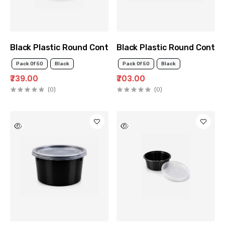
Black Plastic Round Container 500ml
Black Plastic Round Contai
Pack Of 50
Black
Pack Of 50
Black
₹739.00
₹703.00
(0)
(0)