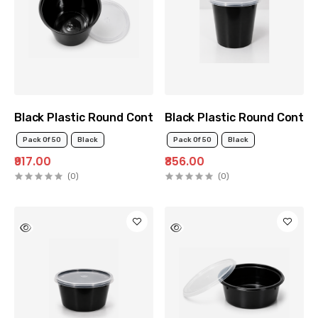
Black Plastic Round Container 1000ml
Black Plastic Round Contai
Pack Of 50
Black
Pack Of 50
Black
₹917.00
₹856.00
(0)
(0)