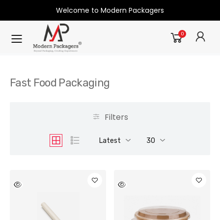
Welcome to Modern Packagers
0
Fast Food Packaging
Filters
Latest
30