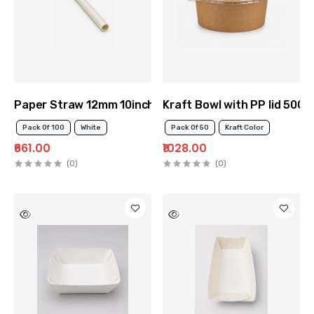
Paper Straw 12mm 10inch
Kraft Bowl with PP lid 500m
Pack Of 100
White
Pack Of 50
Kraft Color
₹661.00
₹1028.00
(0)
(0)