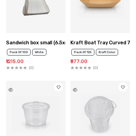
Sandwich box small (6.5x6.5x2inch)
Kraft Boat Tray Curved 70
Pack Of 100
White
Pack Of 125
Kraft Color
₹1215.00
₹577.00
(0)
(0)