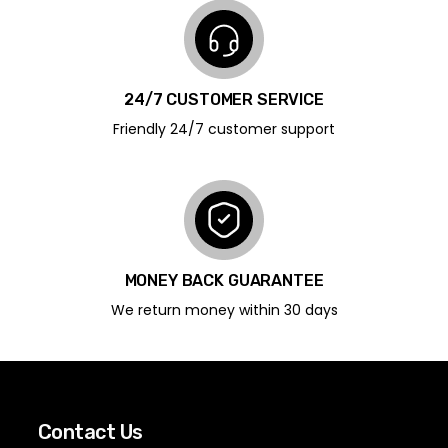
24/7 CUSTOMER SERVICE
Friendly 24/7 customer support
MONEY BACK GUARANTEE
We return money within 30 days
Contact Us