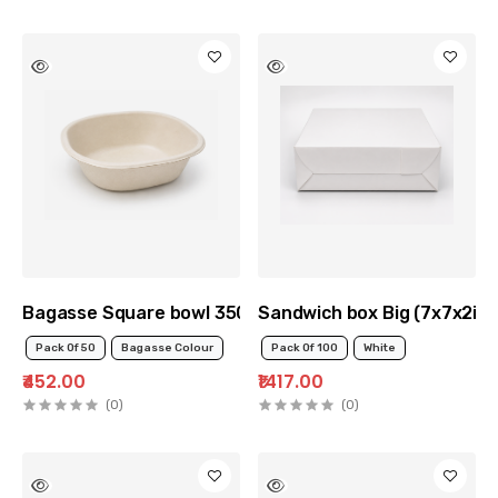
Bagasse Square bowl 350ml
Sandwich box Big (7x7x2inc
Pack Of 50
Bagasse Colour
Pack Of 100
White
₹452.00
₹1417.00
(0)
(0)