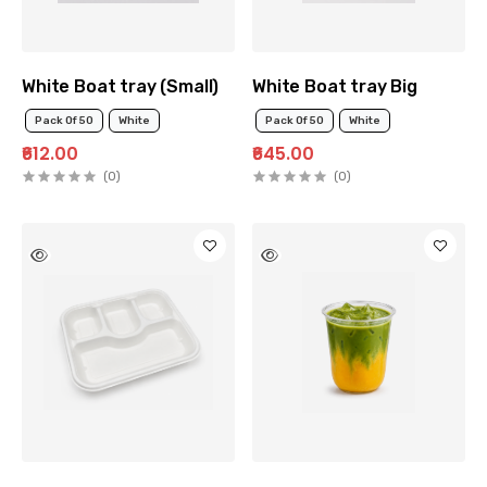
White Boat tray (Small)
White Boat tray Big
Pack Of 50
White
Pack Of 50
White
₹612.00
₹645.00
(0)
(0)