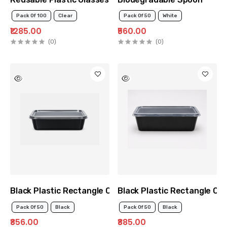
Pack Of 100
Clear
Pack Of 50
White
₹1285.00
₹560.00
(0)
(0)
Black Plastic Rectangle Container 500ml
Black Plastic Rectangle Co
Pack Of 50
Black
Pack Of 50
Black
₹856.00
₹885.00