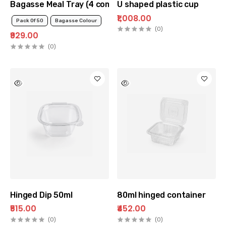
Bagasse Meal Tray (4 compartment)
U shaped plastic cup
₹1,008.00
Pack Of 50
Bagasse Colour
(0)
₹929.00
(0)
Hinged Dip 50ml
80ml hinged container
₹515.00
₹452.00
(0)
(0)