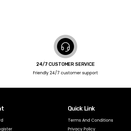
24/7 CUSTOMER SERVICE
Friendly 24/7 customer support
nt
Quick Link
rd
Terms And Conditions
egister
Privacy Policy