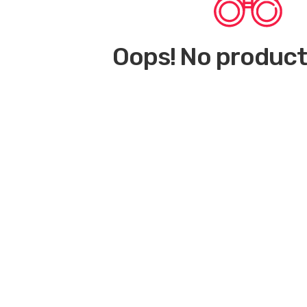
Oops! No product