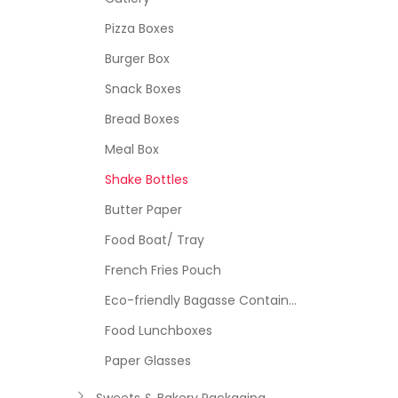
Pizza Boxes
Burger Box
Snack Boxes
Bread Boxes
Meal Box
Shake Bottles
Butter Paper
Food Boat/ Tray
French Fries Pouch
Eco-friendly Bagasse Container
Food Lunchboxes
Paper Glasses