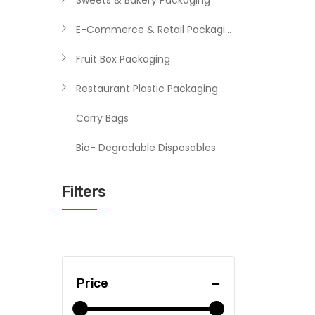
Sweets & Bakery Packaging
E-Commerce & Retail Packaging
Fruit Box Packaging
Restaurant Plastic Packaging
Carry Bags
Bio- Degradable Disposables
Filters
Price