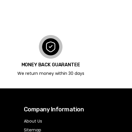
MONEY BACK GUARANTEE
We return money within 30 days
Company Information
About Us
Sitemap