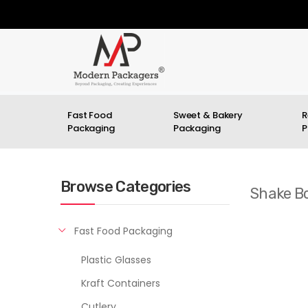
Fast Food
Sweet & Bakery
R
Packaging
Packaging
P
Browse Categories
Shake Bo
Fast Food Packaging
Plastic Glasses
Kraft Containers
Cutlery