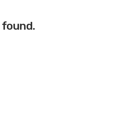
 found.