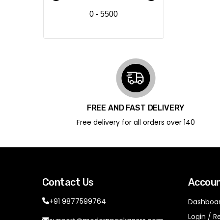
0 - 5500
FREE AND FAST DELIVERY
Free delivery for all orders over ₹140
Contact Us
Accou
+91 9877599764
Dashboa
Login / R