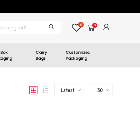
0
0
 Box
Carry
Customized
kaging
Bags
Packaging
Latest
30