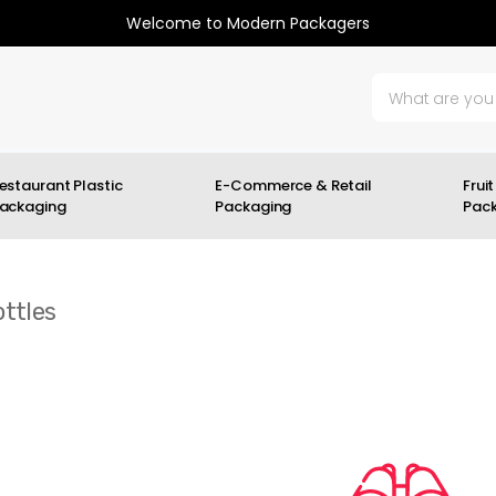
Welcome to Modern Packagers
estaurant Plastic
E-Commerce & Retail
Fruit
ackaging
Packaging
Pac
ttles