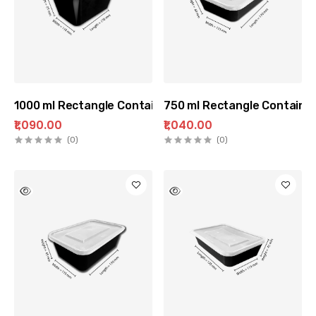
1000 ml Rectangle Container (100 pc Pack)
750 ml Rectangle Container
₹1,090.00
₹1,040.00
(0)
(0)