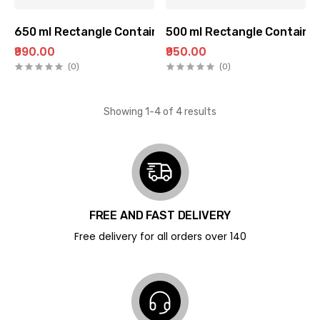
650 ml Rectangle Container (100 pc Pack)
500 ml Rectangle Container
₹990.00
₹950.00
(0)
(0)
Showing 1-4 of 4 results
FREE AND FAST DELIVERY
Free delivery for all orders over ₹140