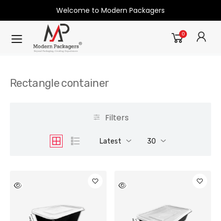
Welcome to Modern Packagers
0
Rectangle container
Filters
Latest
30