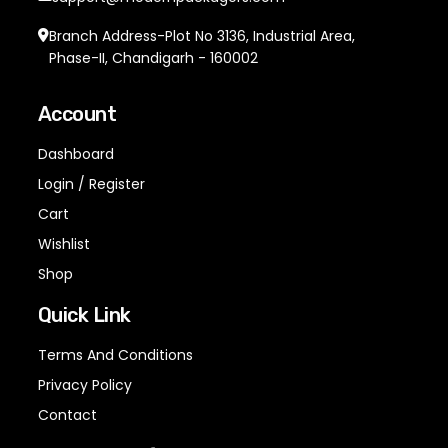
Branch Address-Plot No 3136, Industrial Area,
Phase-II, Chandigarh - 160002
Account
Dashboard
Login / Register
Cart
Wishlist
Shop
Quick Link
Terms And Conditions
Privacy Policy
Contact