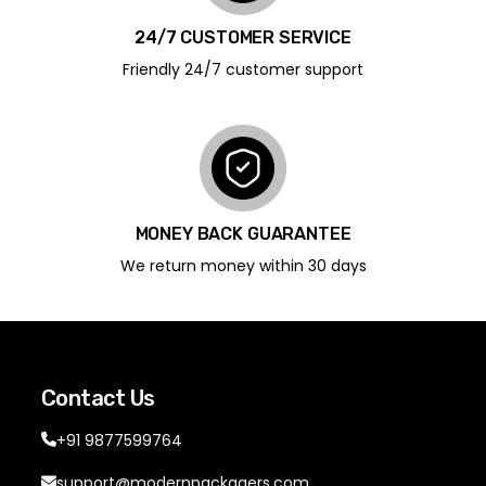
24/7 CUSTOMER SERVICE
Friendly 24/7 customer support
MONEY BACK GUARANTEE
We return money within 30 days
Contact Us
+91 9877599764
support@modernpackagers.com