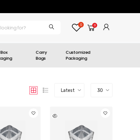
0
0
 Box
Carry
Customized
kaging
Bags
Packaging
Latest
30