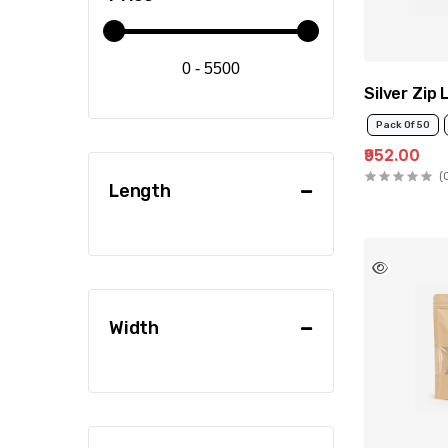
0 - 5500
Silver Zip
Pack Of 50
₹952.00
(
Length
Width