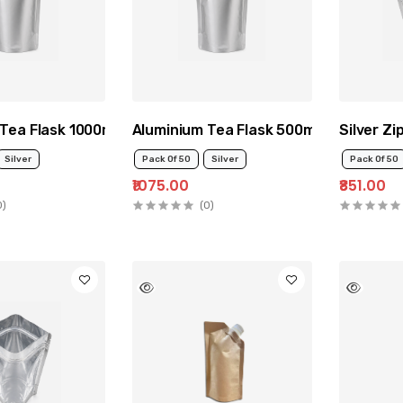
Tea Flask 1000ml
Aluminium Tea Flask 500ml
Silver Z
Silver
Pack Of 50
Silver
Pack Of 50
₹1075.00
₹851.00
0)
(0)