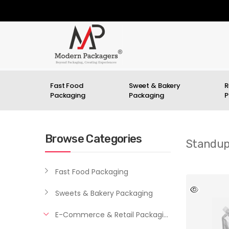
Fast Food
Sweet & Bakery
R
Packaging
Packaging
P
Browse Categories
Standup
Fast Food Packaging
Sweets & Bakery Packaging
E-Commerce & Retail Packaging