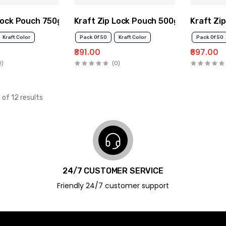
Lock Pouch 750g
Kraft Zip Lock Pouch 500g
Kraft Zi
Kraft Color
Pack Of 50
Kraft Color
Pack Of 50
₹891.00
₹697.00
0)
(0)
 of 12 results
24/7 CUSTOMER SERVICE
Friendly 24/7 customer support