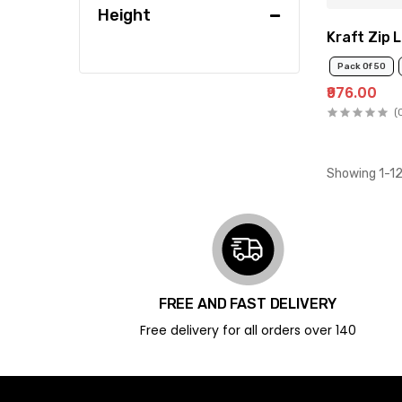
Height
Kraft Zip 
Pack Of 50
₹976.00
(
Showing 1-12
FREE AND FAST DELIVERY
Free delivery for all orders over ₹140