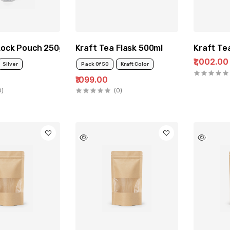
 Lock Pouch 250g
Kraft Tea Flask 500ml
Kraft Te
₹1,002.00
Silver
Pack Of 50
Kraft Color
₹1099.00
0)
(0)