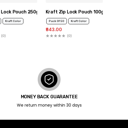
p Lock Pouch 250g
Kraft Zip Lock Pouch 100g
Kraft Color
Pack Of 50
Kraft Color
₹643.00
(0)
(0)
MONEY BACK GUARANTEE
We return money within 30 days