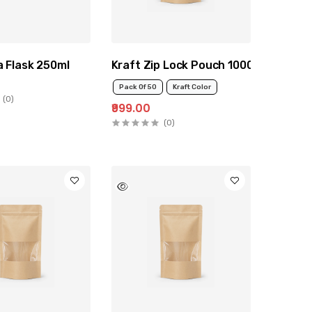
a Flask 250ml
Kraft Zip Lock Pouch 1000g
Pack Of 50
Kraft Color
(0)
₹999.00
(0)