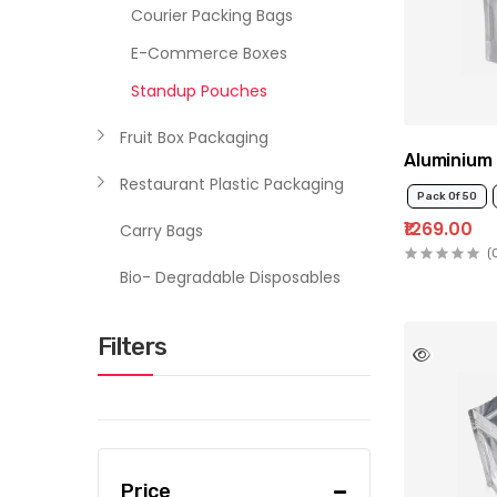
Courier Packing Bags
E-Commerce Boxes
Standup Pouches
Fruit Box Packaging
Aluminium 
Restaurant Plastic Packaging
Pack Of 50
₹1269.00
Carry Bags
(
Bio- Degradable Disposables
Filters
Price