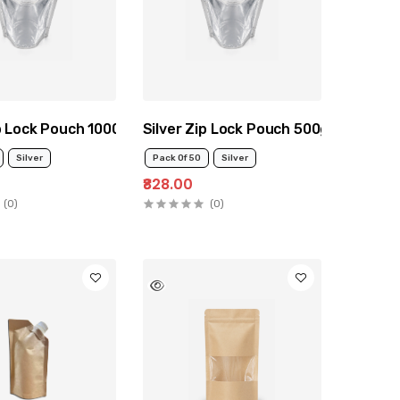
ip Lock Pouch 1000g
Silver Zip Lock Pouch 500g
Silver
Pack Of 50
Silver
₹828.00
(0)
(0)