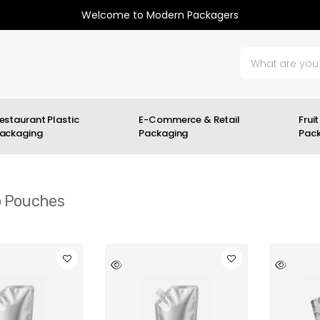
Welcome to Modern Packagers
estaurant Plastic
E-Commerce & Retail
Fruit
ackaging
Packaging
Pac
 Pouches